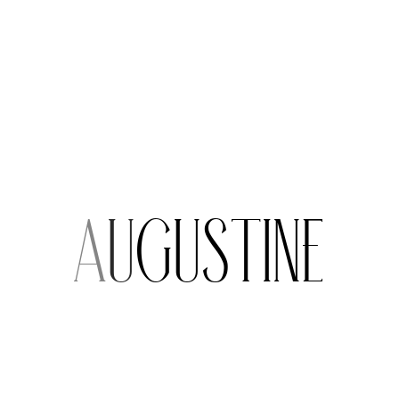
i
n
e
Extra Services