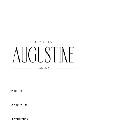
Home
About Us
Activities