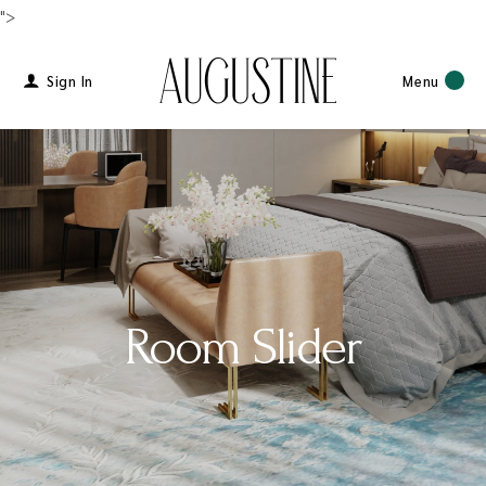
">
Sign In
Menu
Room Slider