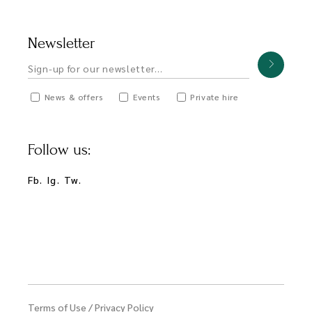
Newsletter
News & offers
Events
Private hire
Follow us:
Fb.
Ig.
Tw.
Terms of Use
/
Privacy Policy