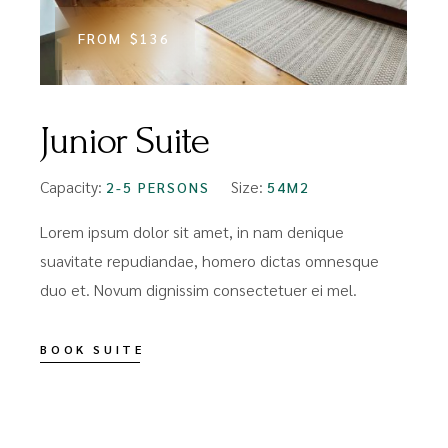
FROM
$136
Junior Suite
Capacity:
Size:
C
2-5 PERSONS
54M2
Lorem ipsum dolor sit amet, in nam denique
L
suavitate repudiandae, homero dictas omnesque
s
duo et. Novum dignissim consectetuer ei mel.
d
BOOK SUITE
B