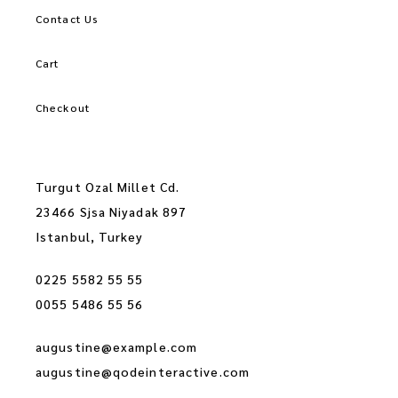
Contact Us
Cart
Checkout
Turgut Ozal Millet Cd.
23466 Sjsa Niyadak 897
Istanbul, Turkey
0225 5582 55 55
0055 5486 55 56
augustine@example.com
augustine@qodeinteractive.com