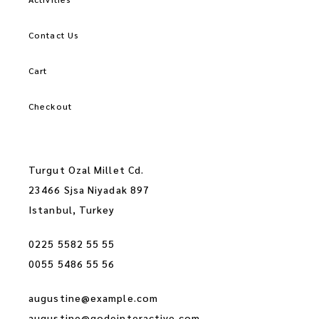
Contact Us
Cart
Checkout
Turgut Ozal Millet Cd.
23466 Sjsa Niyadak 897
Istanbul, Turkey
0225 5582 55 55
0055 5486 55 56
augustine@example.com
augustine@qodeinteractive.com