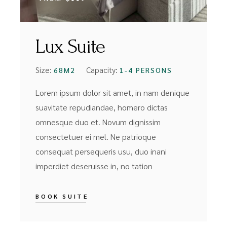
Lux Suite
Size:
Capacity:
68M2
1-4 PERSONS
Lorem ipsum dolor sit amet, in nam denique
suavitate repudiandae, homero dictas
omnesque duo et. Novum dignissim
consectetuer ei mel. Ne patrioque
consequat persequeris usu, duo inani
imperdiet deseruisse in, no tation
BOOK SUITE