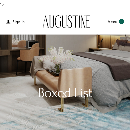
">
Sign In
Menu
Boxed List