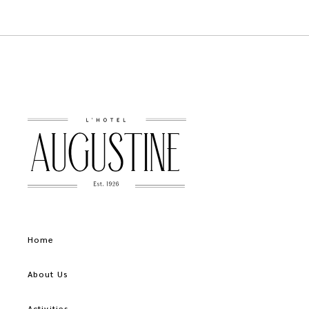
Home
About Us
Activities