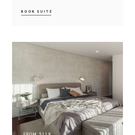
BOOK SUITE
FROM
$119