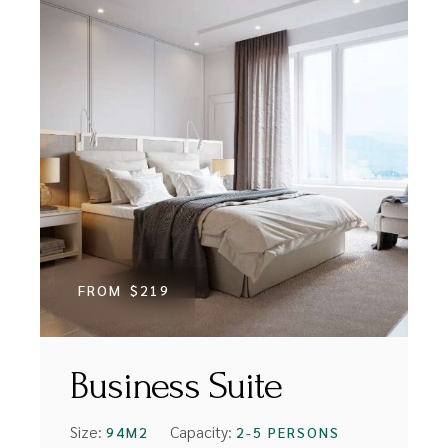
FROM
$219
Business Suite
Size:
Capacity:
94M2
2-5 PERSONS