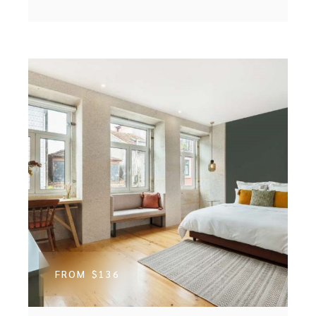
FROM
$136