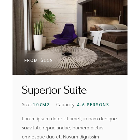
FROM
$119
Superior Suite
Size:
Capacity:
107M2
4-6 PERSONS
Lorem ipsum dolor sit amet, in nam denique
suavitate repudiandae, homero dictas
omnesque duo et. Novum dignissim