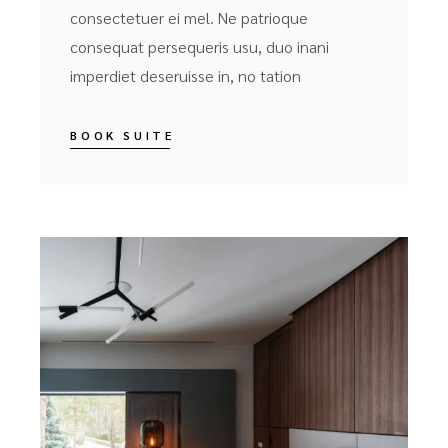
consectetuer ei mel. Ne patrioque
consequat persequeris usu, duo inani
imperdiet deseruisse in, no tation
BOOK SUITE