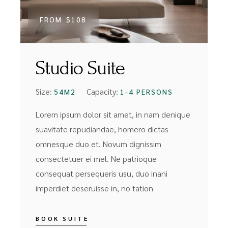
FROM
$108
Studio Suite
Size:
Capacity:
54M2
1-4 PERSONS
Lorem ipsum dolor sit amet, in nam denique
suavitate repudiandae, homero dictas
omnesque duo et. Novum dignissim
consectetuer ei mel. Ne patrioque
consequat persequeris usu, duo inani
imperdiet deseruisse in, no tation
BOOK SUITE