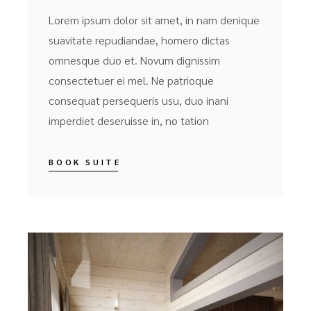
Lorem ipsum dolor sit amet, in nam denique
suavitate repudiandae, homero dictas
omnesque duo et. Novum dignissim
consectetuer ei mel. Ne patrioque
consequat persequeris usu, duo inani
imperdiet deseruisse in, no tation
BOOK SUITE