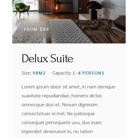
FROM
$89
Delux Suite
Size:
Capacity:
98M2
1-4 PERSONS
Lorem ipsum dolor sit amet, in nam denique
suavitate repudiandae, homero dictas
omnesque duo et. Novum dignissim
consectetuer ei mel. Ne patrioque
consequat persequeris usu, duo inani
imperdiet deseruisse in, no tation