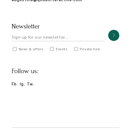
Newsletter
News & offers
Events
Private hire
Follow us:
Fb.
Ig.
Tw.