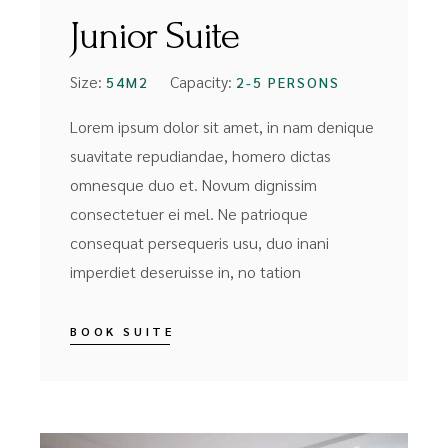
Junior Suite
Size:
Capacity:
54M2
2-5 PERSONS
Lorem ipsum dolor sit amet, in nam denique
suavitate repudiandae, homero dictas
omnesque duo et. Novum dignissim
consectetuer ei mel. Ne patrioque
consequat persequeris usu, duo inani
imperdiet deseruisse in, no tation
BOOK SUITE