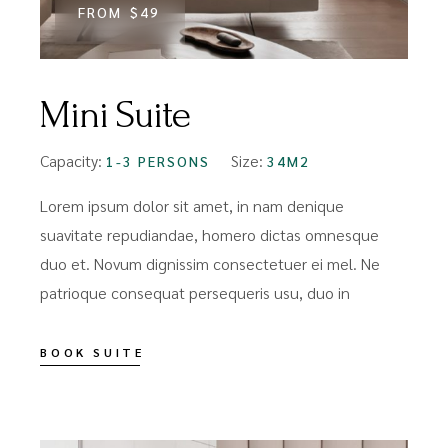
FROM
$49
Mini Suite
Capacity:
Size:
1-3 PERSONS
34M2
Lorem ipsum dolor sit amet, in nam denique
suavitate repudiandae, homero dictas omnesque
duo et. Novum dignissim consectetuer ei mel. Ne
patrioque consequat persequeris usu, duo in
BOOK SUITE