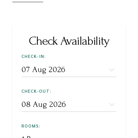
Check Availability
CHECK-IN:
CHECK-OUT:
ROOMS: