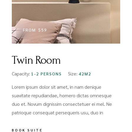
FROM
$59
Twin Room
Capacity:
Size:
1-2 PERSONS
42M2
Lorem ipsum dolor sit amet, in nam denique
suavitate repudiandae, homero dictas omnesque
duo et. Novum dignissim consectetuer ei mel. Ne
patrioque consequat persequeris usu, duo in
BOOK SUITE