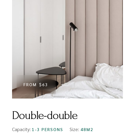
FROM
$63
Double-double
Capacity:
Size:
1-3 PERSONS
48M2