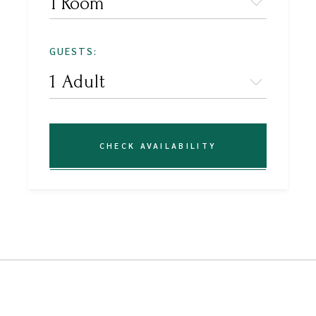
1 Room
GUESTS:
CHECK AVAILABILITY