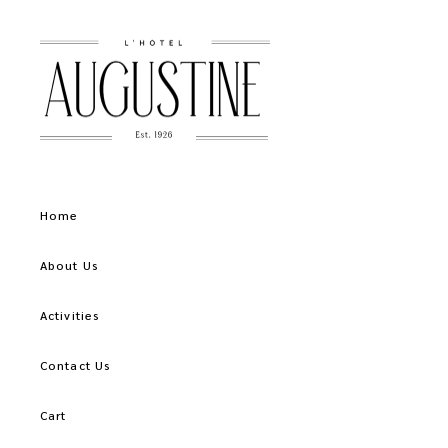
Home
About Us
Activities
Contact Us
Cart