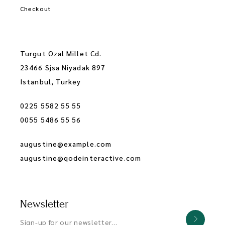
Checkout
Turgut Ozal Millet Cd.
23466 Sjsa Niyadak 897
Istanbul, Turkey
0225 5582 55 55
0055 5486 55 56
augustine@example.com
augustine@qodeinteractive.com
Newsletter