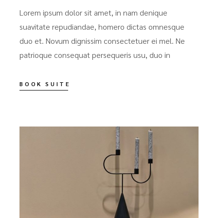
Lorem ipsum dolor sit amet, in nam denique
suavitate repudiandae, homero dictas omnesque
duo et. Novum dignissim consectetuer ei mel. Ne
patrioque consequat persequeris usu, duo in
BOOK SUITE