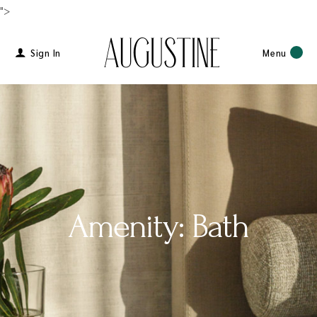
">
Sign In
Menu
Amenity: Bath