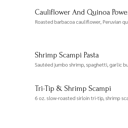
Cauliflower And Quinoa Powe
Roasted barbacoa cauliflower, Peruvian qu
Shrimp Scampi Pasta
Sautéed jumbo shrimp, spaghetti, garlic b
Tri-Tip & Shrimp Scampi
6 oz. slow-roasted sirloin tri-tip, shrimp s