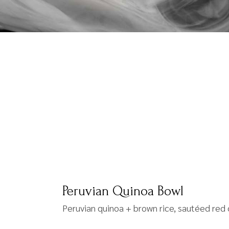
Peruvian Quinoa Bowl
Peruvian quinoa + brown rice, sautéed red