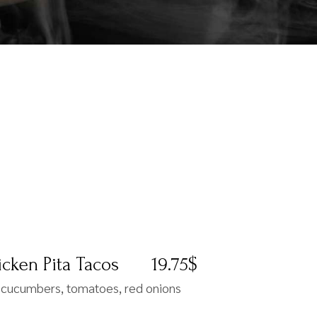
cken Pita Tacos
19.75$
, cucumbers, tomatoes, red onions