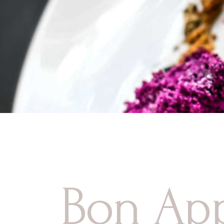
Contact Us
Bon App