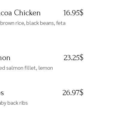
acoa Chicken
16.95$
brown rice, black beans, feta
lmon
23.25$
ed salmon fillet, lemon
bs
26.97$
by back ribs