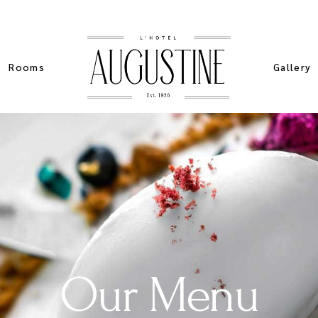
Rooms
Gallery
List Types
Standard
Sim
List Layouts
Pinteres
Stan
Single Room
Masonry 
Spe
My account
Slider Ga
Sta
ers
Cart
Our Menu
ch
Checkout