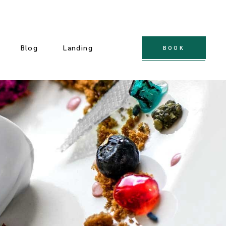
Blog
Landing
BOOK
 Gallery
ple Gallery
t Gallery
dard Slider
Gallery
cial Slider
llery
ndard List
Post Types