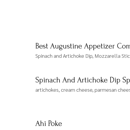
Best Augustine Appetizer Co
Spinach and Artichoke Dip, Mozzarella Sti
Spinach And Artichoke Dip S
artichokes, cream cheese, parmesan cheese
Ahi Poke