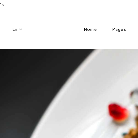
">
En
Home
Pages
Main Home
About Us
Luxury Hotel
Activities
Horizontal Slider
Our Menu
Nature Resort
Our Chef
Hotel Dark
Special Off
Left Menu Home
Get in Tou