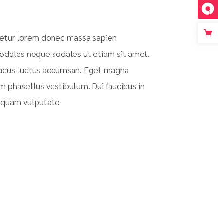
tetur lorem donec massa sapien
sodales neque sodales ut etiam sit amet.
 lacus luctus accumsan. Eget magna
m phasellus vestibulum. Dui faucibus in
m quam vulputate