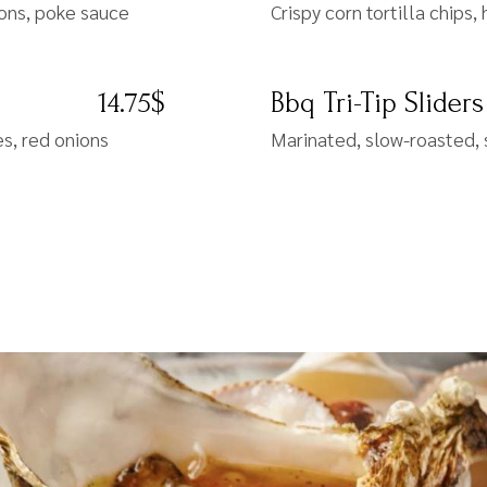
ions, poke sauce
Crispy corn tortilla chip
14.75$
Bbq Tri-Tip Sliders
s, red onions
Marinated, slow-roasted, 