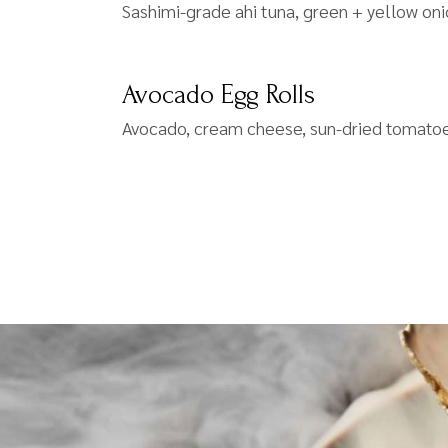
Sashimi-grade ahi tuna, green + yellow on
Avocado Egg Rolls
Avocado, cream cheese, sun-dried tomatoe