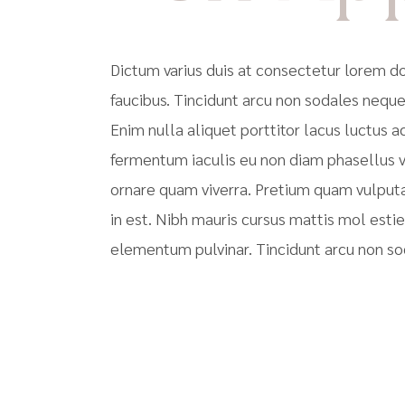
Dictum varius duis at consectetur lorem 
faucibus. Tincidunt arcu non sodales neque
Enim nulla aliquet porttitor lacus luctus
fermentum iaculis eu non diam phasellus v
ornare quam viverra. Pretium quam vulput
in est. Nibh mauris cursus mattis mol esti
elementum pulvinar. Tincidunt arcu non so