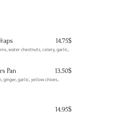
Wraps
14.75$
s, water chestnuts, celery, garlic,
rs Pan
13.50$
 ginger, garlic, yellow chives,
14.95$