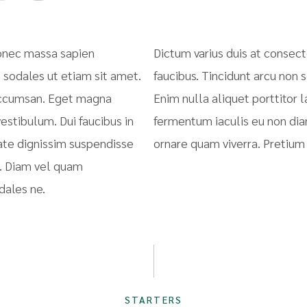
donec massa sapien
Dictum varius duis at consec
 sodales ut etiam sit amet.
faucibus. Tincidunt arcu non 
 accumsan. Eget magna
Enim nulla aliquet porttitor
estibulum. Dui faucibus in
fermentum iaculis eu non dia
ate dignissim suspendisse
ornare quam viverra. Pretiu
e. Diam vel quam
dales ne.
STARTERS