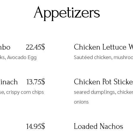
Appetizers
mbo
22.45$
Chicken Lettuce 
cks, Avocado Egg
Sautéed chicken, mushroom
pinach
13.75$
Chicken Pot Sticke
, crispy corn chips
seared dumplings, chicken,
onions
14.95$
Loaded Nachos