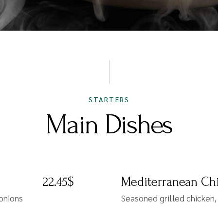
STARTERS
Main Dishes
22.45$
Mediterranean Chi
 onions
Seasoned grilled chicken