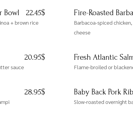
r Bowl
22.45$
Fire-Roasted Barb
inoa + brown rice
Barbacoa-spiced chicken, 
cheese
20.95$
Fresh Atlantic Sa
utter sauce
Flame-broiled or blacken
28.95$
Baby Back Pork Ri
campi
Slow-roasted overnight ba