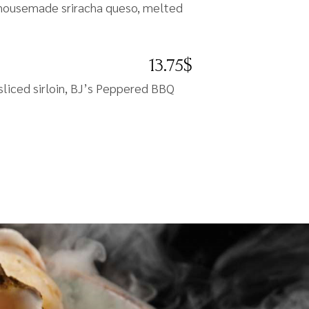
s, housemade sriracha queso, melted
13.75$
sliced sirloin, BJ’s Peppered BBQ