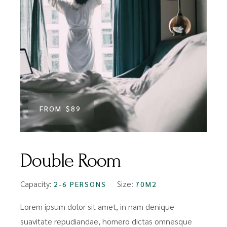
FROM
$89
Double Room
Capacity:
Size:
2-6 PERSONS
70M2
Lorem ipsum dolor sit amet, in nam denique
suavitate repudiandae, homero dictas omnesque