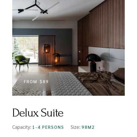
FROM
$89
Delux Suite
Capacity:
Size:
1-4 PERSONS
98M2