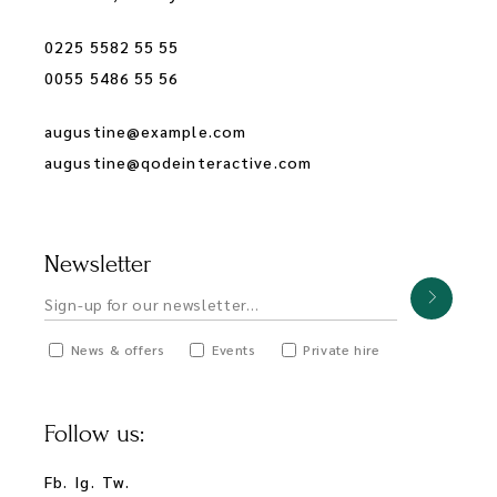
0225 5582 55 55
0055 5486 55 56
augustine@example.com
augustine@qodeinteractive.com
Newsletter
News & offers
Events
Private hire
Follow us:
Fb.
Ig.
Tw.