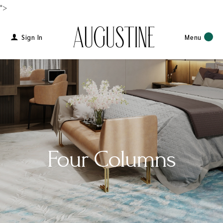
">
Sign In
Menu
Four Columns