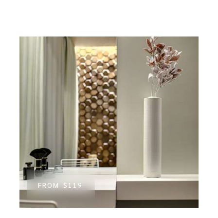
FROM
$119