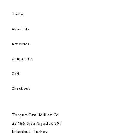
Home
About Us
Activities
Contact Us
Cart
Checkout
Turgut Ozal Millet Cd.
23466 Sjsa Niyadak 897
Istanbul, Turkey