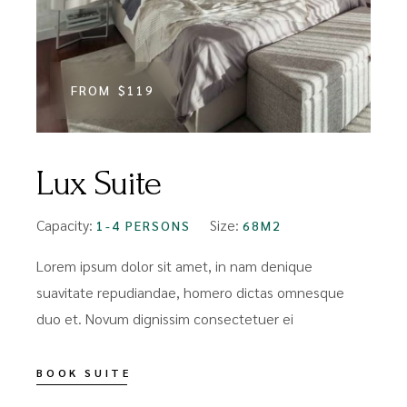
FROM
$119
Lux Suite
Capacity:
Size:
1-4 PERSONS
68M2
Lorem ipsum dolor sit amet, in nam denique
suavitate repudiandae, homero dictas omnesque
duo et. Novum dignissim consectetuer ei
BOOK SUITE