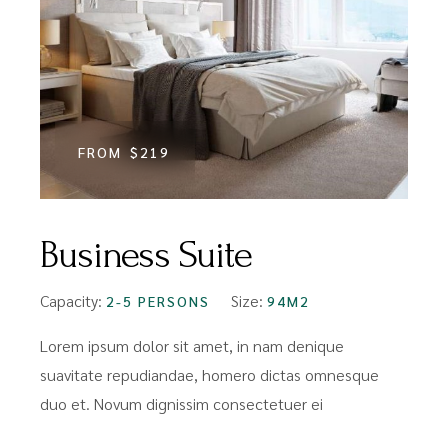
FROM
$219
Business Suite
Capacity:
Size:
2-5 PERSONS
94M2
Lorem ipsum dolor sit amet, in nam denique
suavitate repudiandae, homero dictas omnesque
duo et. Novum dignissim consectetuer ei