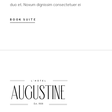
duo et. Novum dignissim consectetuer ei
BOOK SUITE