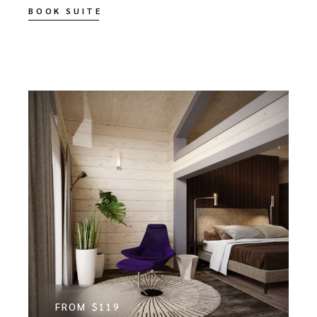
BOOK SUITE
FROM
$119