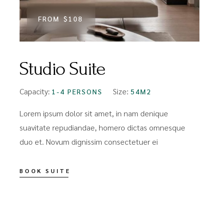
FROM
$108
Studio Suite
Capacity:
Size:
1-4 PERSONS
54M2
Lorem ipsum dolor sit amet, in nam denique
suavitate repudiandae, homero dictas omnesque
duo et. Novum dignissim consectetuer ei
BOOK SUITE