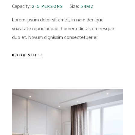
Capacity:
Size:
2-5 PERSONS
54M2
Lorem ipsum dolor sit amet, in nam denique
suavitate repudiandae, homero dictas omnesque
duo et. Novum dignissim consectetuer ei
BOOK SUITE