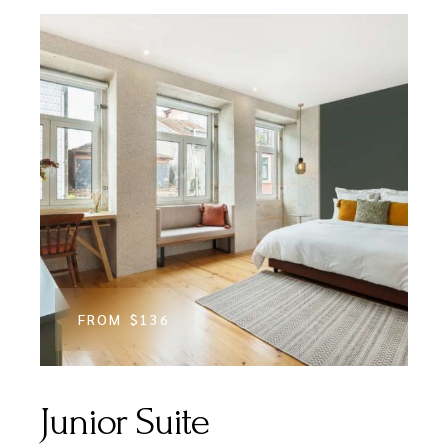
FROM
$136
Junior Suite