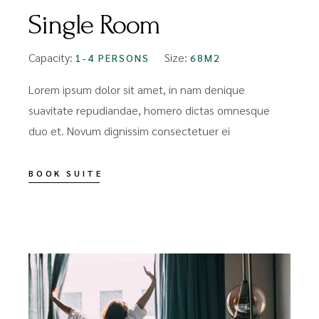
Single Room
Capacity:
Size:
1-4 PERSONS
68M2
Lorem ipsum dolor sit amet, in nam denique
suavitate repudiandae, homero dictas omnesque
duo et. Novum dignissim consectetuer ei
BOOK SUITE