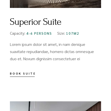
Superior Suite
Capacity:
Size:
4-6 PERSONS
107M2
Lorem ipsum dolor sit amet, in nam denique
suavitate repudiandae, homero dictas omnesque
duo et. Novum dignissim consectetuer ei
BOOK SUITE