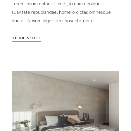
Lorem ipsum dolor sit amet, in nam denique
suavitate repudiandae, homero dictas omnesque
duo et. Novum dignissim consectetuer ei
BOOK SUITE