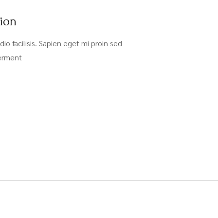
tion
dio facilisis. Sapien eget mi proin sed
ferment