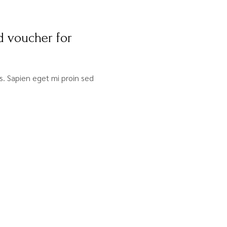
d voucher for
sis. Sapien eget mi proin sed