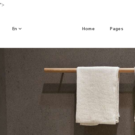
">
En
Home
Pages
Main Home
About Us
Luxury Hotel
Activities
Horizontal Slider
Our Menu
Nature Resort
Our Chef
Hotel Dark
Special Off
Left Menu Home
Get in Tou