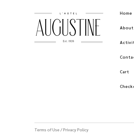
Home
About
Activi
Conta
Cart
Check
Terms of Use
/
Privacy Policy