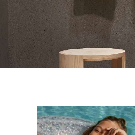
Contact Us