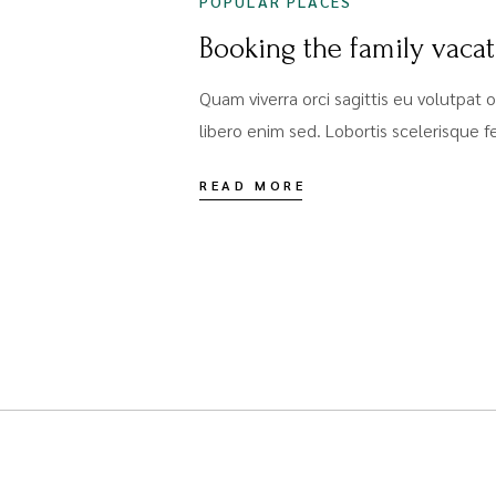
POPULAR PLACES
Booking the family vaca
Quam viverra orci sagittis eu volutpat o
libero enim sed. Lobortis scelerisque 
READ MORE