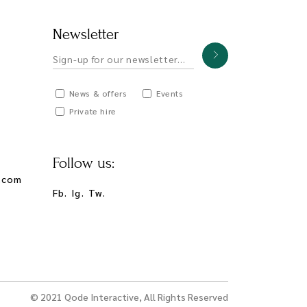
Newsletter
News & offers
Events
Private hire
Follow us:
.com
Fb.
Ig.
Tw.
© 2021
Qode Interactive
, All Rights Reserved