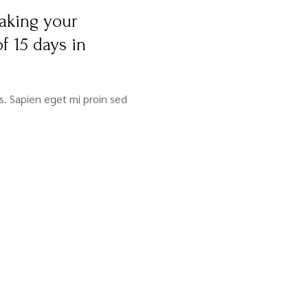
aking your
f 15 days in
sis. Sapien eget mi proin sed