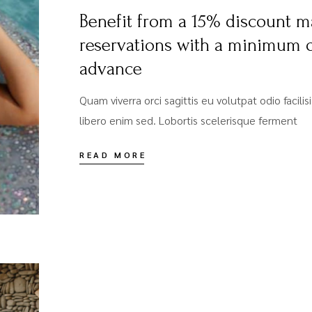
Benefit from a 15% discount m
reservations with a minimum o
advance
Quam viverra orci sagittis eu volutpat odio facili
libero enim sed. Lobortis scelerisque ferment
READ MORE