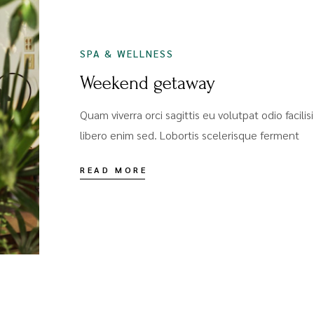
SPA & WELLNESS
Weekend getaway
Quam viverra orci sagittis eu volutpat odio facili
libero enim sed. Lobortis scelerisque ferment
READ MORE