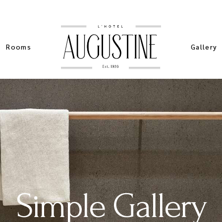
Rooms
Gallery
List Types
Standard
Sim
List Layouts
Pinteres
Stan
Single Room
Masonry 
Spe
My account
Slider Ga
Sta
ers
Cart
Simple Gallery
ch
Checkout