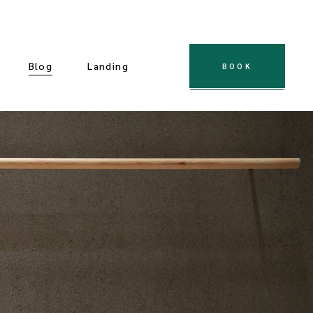
Blog
Landing
BOOK
 Gallery
ple Gallery
t Gallery
dard Slider
Gallery
cial Slider
llery
ndard List
Post Types