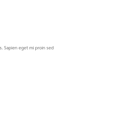
sis. Sapien eget mi proin sed