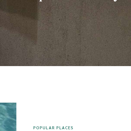
POPULAR PLACES