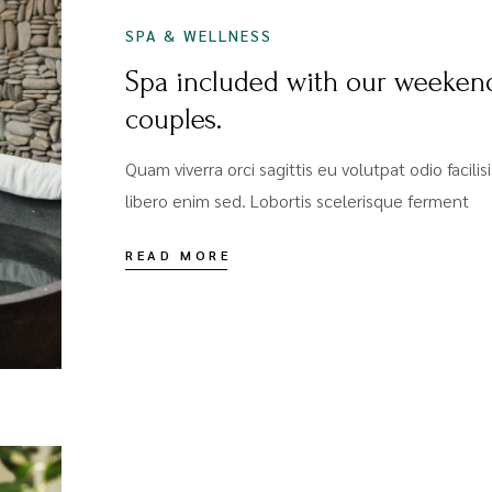
SPA & WELLNESS
Spa included with our weeken
couples.
Quam viverra orci sagittis eu volutpat odio facili
libero enim sed. Lobortis scelerisque ferment
READ MORE