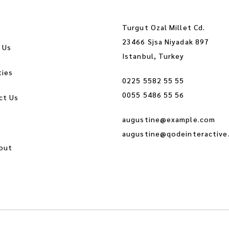
Turgut Ozal Millet Cd.
23466 Sjsa Niyadak 897
 Us
Istanbul, Turkey
ties
0225 5582 55 55
0055 5486 55 56
ct Us
augustine@example.com
augustine@qodeinteractive
out