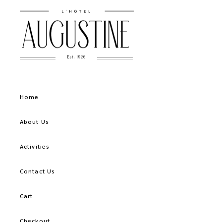
Home
About Us
Activities
Contact Us
Cart
Checkout