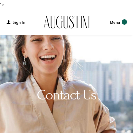
">
Sign In
Menu
Contact Us