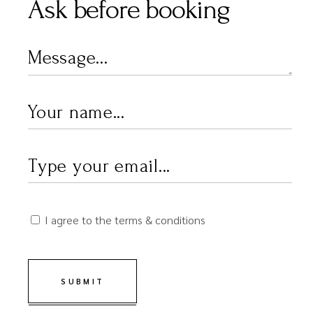
Ask before booking
I agree to the terms & conditions
SUBMIT