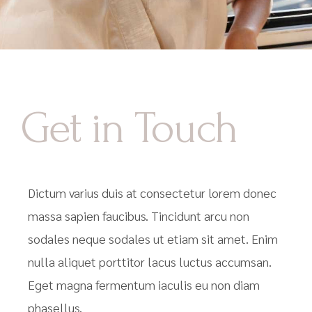
Get in Touch
Dictum varius duis at consectetur lorem donec
massa sapien faucibus. Tincidunt arcu non
sodales neque sodales ut etiam sit amet. Enim
nulla aliquet porttitor lacus luctus accumsan.
Eget magna fermentum iaculis eu non diam
phasellus.