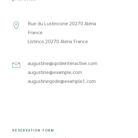
Rue du Lustincone 20270 Aléria
France
Listinco 20270 Aléria France
augustine@qodeinteractive.com
augustine@example.com
augustineqode@example1.com
RESERVATION FORM