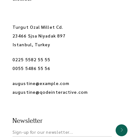
Turgut Ozal Millet Cd.
23466 Sjsa Niyadak 897
Istanbul, Turkey
0225 5582 55 55
0055 5486 55 56
augustine@example.com
augustine@qodeinteractive.com
Newsletter