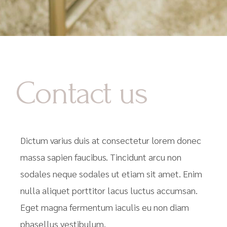
Contact us
Dictum varius duis at consectetur lorem donec
massa sapien faucibus. Tincidunt arcu non
sodales neque sodales ut etiam sit amet. Enim
nulla aliquet porttitor lacus luctus accumsan.
Eget magna fermentum iaculis eu non diam
phasellus vestibulum.