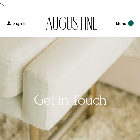
">
Sign In
Menu
Get in Touch