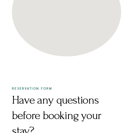
RESERVATION FORM
Have any questions
before booking your
stay?