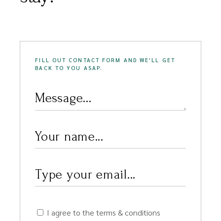
FILL OUT CONTACT FORM AND WE'LL GET
BACK TO YOU ASAP.
I agree to the terms & conditions