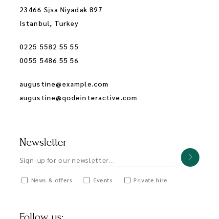
23466 Sjsa Niyadak 897
Istanbul, Turkey
0225 5582 55 55
0055 5486 55 56
augustine@example.com
augustine@qodeinteractive.com
Newsletter
News & offers
Events
Private hire
Follow us: