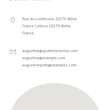
Rue du Lustincone 20270 Aléria
France
Listinco 20270 Aléria
France
augustine@qodeinteractive.com
augustine@example.com
augustineqode@example1.com