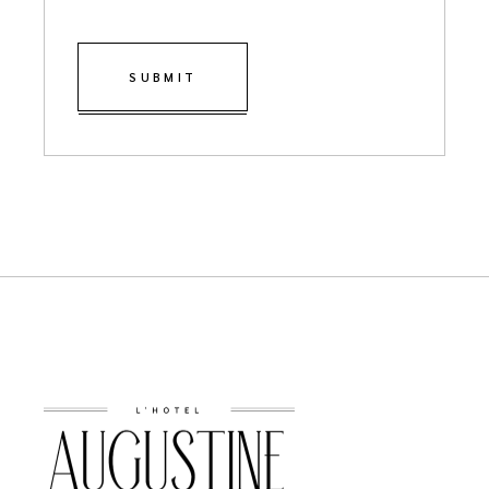
SUBMIT