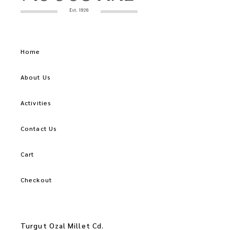
Home
About Us
Activities
Contact Us
Cart
Checkout
Turgut Ozal Millet Cd.