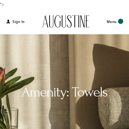
">
Sign In
Menu
Amenity: Towels