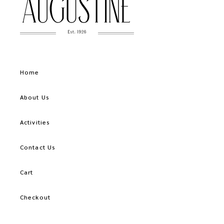
Home
About Us
Activities
Contact Us
Cart
Checkout