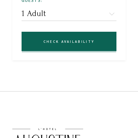
GUESTS:
CHECK AVAILABILITY