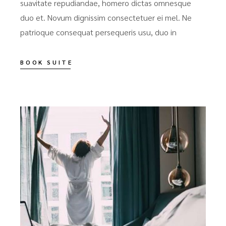
suavitate repudiandae, homero dictas omnesque
duo et. Novum dignissim consectetuer ei mel. Ne
patrioque consequat persequeris usu, duo in
BOOK SUITE