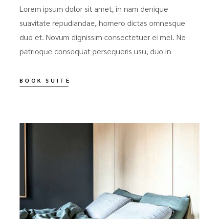
Lorem ipsum dolor sit amet, in nam denique
suavitate repudiandae, homero dictas omnesque
duo et. Novum dignissim consectetuer ei mel. Ne
patrioque consequat persequeris usu, duo in
BOOK SUITE