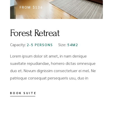
FROM
$136
Forest Retreat
Capacity:
Size:
2-5 PERSONS
54M2
Lorem ipsum dolor sit amet, in nam denique
suavitate repudiandae, homero dictas omnesque
duo et. Novum dignissim consectetuer ei mel. Ne
patrioque consequat persequeris usu, duo in
BOOK SUITE