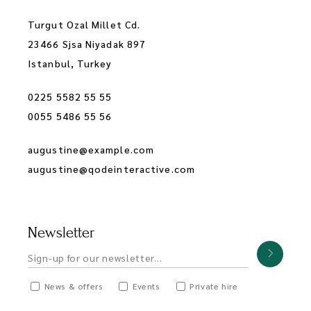
Turgut Ozal Millet Cd.
23466 Sjsa Niyadak 897
Istanbul, Turkey
0225 5582 55 55
0055 5486 55 56
augustine@example.com
augustine@qodeinteractive.com
Newsletter
News & offers
Events
Private hire