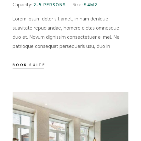
Capacity:
Size:
2-5 PERSONS
54M2
Lorem ipsum dolor sit amet, in nam denique
suavitate repudiandae, homero dictas omnesque
duo et. Novum dignissim consectetuer ei mel. Ne
patrioque consequat persequeris usu, duo in
BOOK SUITE