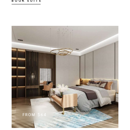
BOOK SUITE
FROM
$64