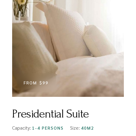
FROM
$99
Presidential Suite
Capacity:
Size:
1-4 PERSONS
40M2