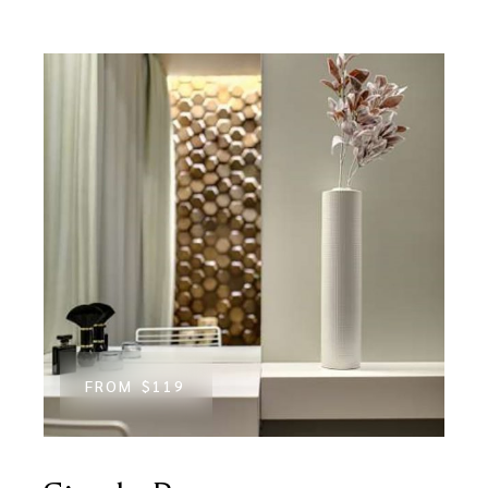
FROM
$119