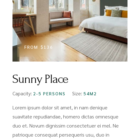
FROM
$136
Sunny Place
Capacity:
Size:
2-5 PERSONS
54M2
Lorem ipsum dolor sit amet, in nam denique
suavitate repudiandae, homero dictas omnesque
duo et. Novum dignissim consectetuer ei mel. Ne
patrioque consequat persequeris usu, duo in