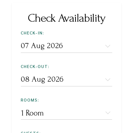
Check Availability
CHECK-IN:
CHECK-OUT:
ROOMS:
1 Room