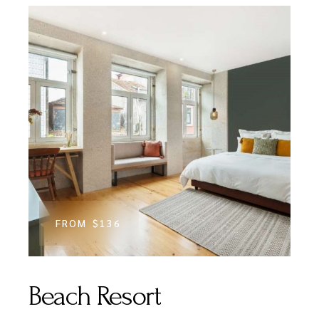
FROM
$136
Beach Resort