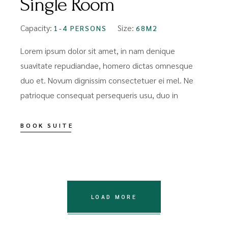
Single Room
Capacity:
Size:
1-4 PERSONS
68M2
Lorem ipsum dolor sit amet, in nam denique
suavitate repudiandae, homero dictas omnesque
duo et. Novum dignissim consectetuer ei mel. Ne
patrioque consequat persequeris usu, duo in
BOOK SUITE
LOAD MORE