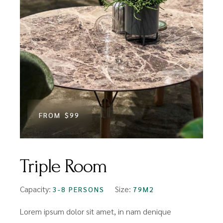
FROM
$99
Triple Room
Capacity:
Size:
3-8 PERSONS
79M2
Lorem ipsum dolor sit amet, in nam denique