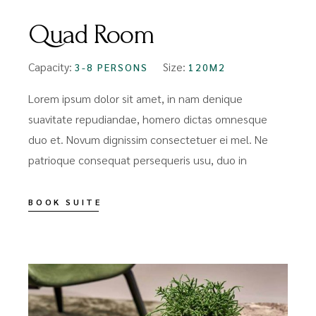
Quad Room
Capacity:
Size:
3-8 PERSONS
120M2
Lorem ipsum dolor sit amet, in nam denique
suavitate repudiandae, homero dictas omnesque
duo et. Novum dignissim consectetuer ei mel. Ne
patrioque consequat persequeris usu, duo in
BOOK SUITE