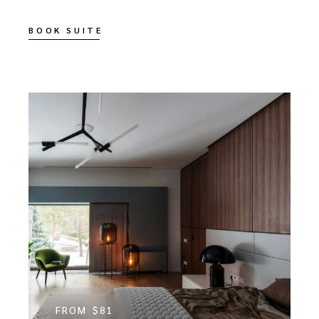
BOOK SUITE
FROM
$81