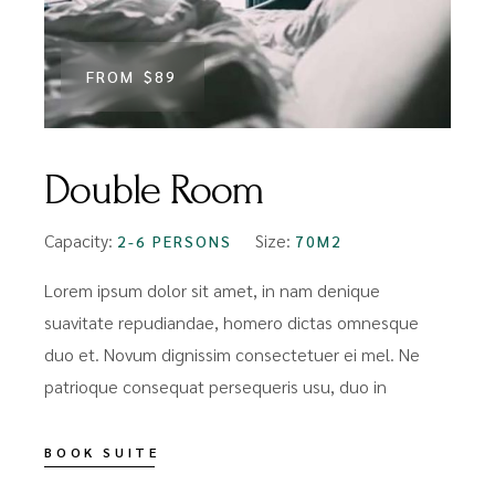
FROM
$89
Double Room
Capacity:
Size:
2-6 PERSONS
70M2
Lorem ipsum dolor sit amet, in nam denique
suavitate repudiandae, homero dictas omnesque
duo et. Novum dignissim consectetuer ei mel. Ne
patrioque consequat persequeris usu, duo in
BOOK SUITE