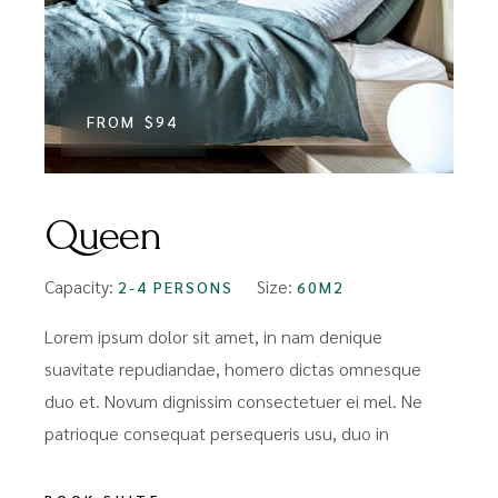
FROM
$94
Queen
Capacity:
Size:
2-4 PERSONS
60M2
Lorem ipsum dolor sit amet, in nam denique
suavitate repudiandae, homero dictas omnesque
duo et. Novum dignissim consectetuer ei mel. Ne
patrioque consequat persequeris usu, duo in