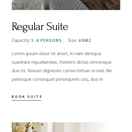
Regular Suite
Capacity:
Size:
1-4 PERSONS
60M2
Lorem ipsum dolor sit amet, in nam denique
suavitate repudiandae, homero dictas omnesque
duo et. Novum dignissim consectetuer ei mel. Ne
patrioque consequat persequeris usu, duo in
BOOK SUITE