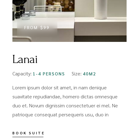
FROM
$99
Lanai
Capacity:
Size:
1-4 PERSONS
40M2
Lorem ipsum dolor sit amet, in nam denique
suavitate repudiandae, homero dictas omnesque
duo et. Novum dignissim consectetuer ei mel. Ne
patrioque consequat persequeris usu, duo in
BOOK SUITE