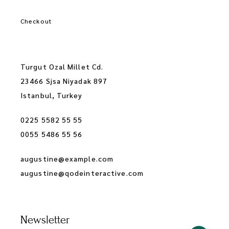
Checkout
Turgut Ozal Millet Cd.
23466 Sjsa Niyadak 897
Istanbul, Turkey
0225 5582 55 55
0055 5486 55 56
augustine@example.com
augustine@qodeinteractive.com
Newsletter