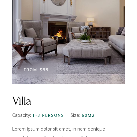
FROM
$99
Villa
Capacity:
Size:
1-3 PERSONS
60M2
Lorem ipsum dolor sit amet, in nam denique