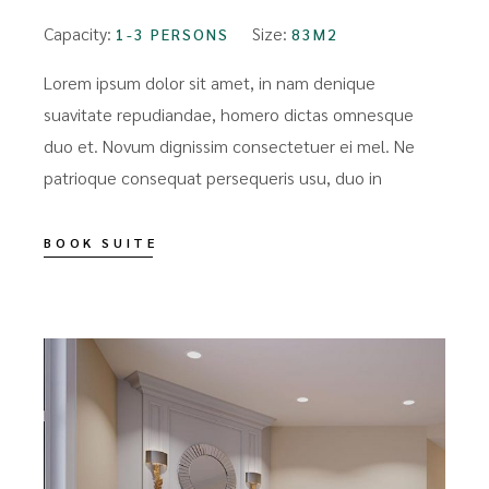
Capacity:
Size:
1-3 PERSONS
83M2
Lorem ipsum dolor sit amet, in nam denique
suavitate repudiandae, homero dictas omnesque
duo et. Novum dignissim consectetuer ei mel. Ne
patrioque consequat persequeris usu, duo in
BOOK SUITE