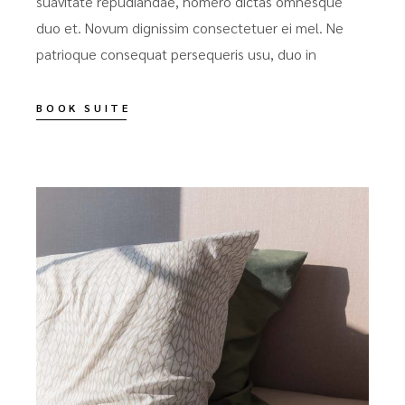
suavitate repudiandae, homero dictas omnesque
duo et. Novum dignissim consectetuer ei mel. Ne
patrioque consequat persequeris usu, duo in
BOOK SUITE