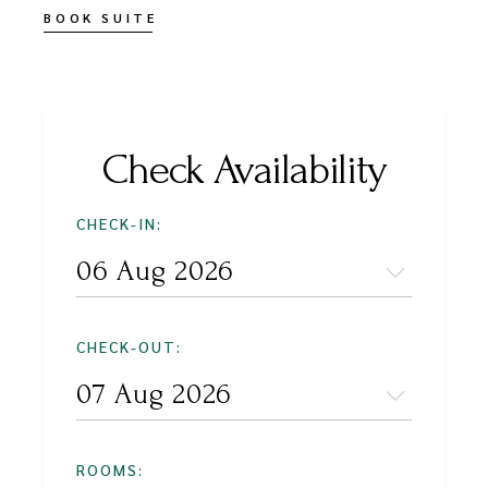
BOOK SUITE
Check Availability
CHECK-IN:
CHECK-OUT:
ROOMS: