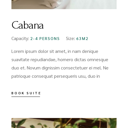
Cabana
Capacity:
Size:
2-4 PERSONS
63M2
Lorem ipsum dolor sit amet, in nam denique
suavitate repudiandae, homero dictas omnesque
duo et. Novum dignissim consectetuer ei mel. Ne
patrioque consequat persequeris usu, duo in
BOOK SUITE