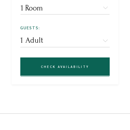
1 Room
GUESTS:
CHECK AVAILABILITY