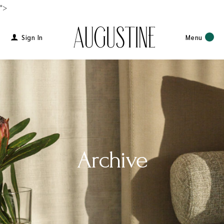
">
Sign In
Menu
Archive