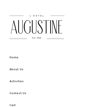
Home
About Us
Activities
Contact Us
Cart