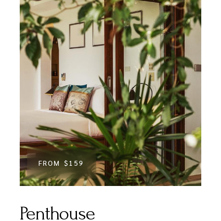
FROM
$159
Penthouse