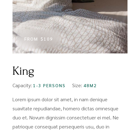
FROM
$109
King
Capacity:
Size:
1-3 PERSONS
48M2
Lorem ipsum dolor sit amet, in nam denique
suavitate repudiandae, homero dictas omnesque
duo et. Novum dignissim consectetuer ei mel. Ne
patrioque consequat persequeris usu, duo in