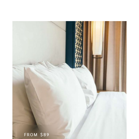
FROM
$89