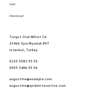
Cart
Checkout
Turgut Ozal Millet Cd.
23466 Sjsa Niyadak 897
Istanbul, Turkey
0225 5582 55 55
0055 5486 55 56
augustine@example.com
augustine@qodeinteractive.com