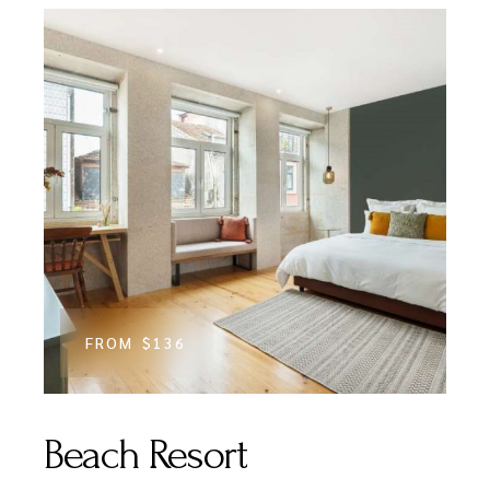
FROM
$136
Beach Resort