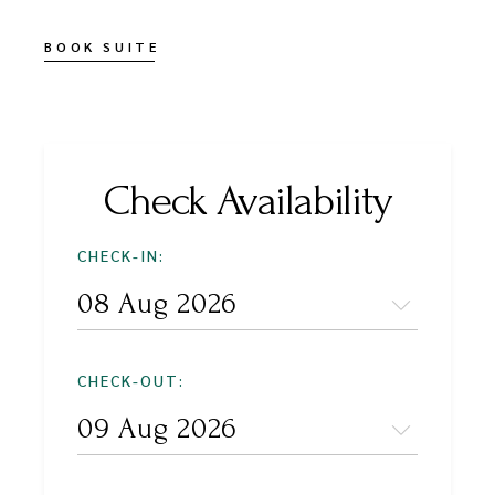
BOOK SUITE
Check Availability
CHECK-IN:
CHECK-OUT: