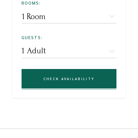
ROOMS:
1 Room
GUESTS:
CHECK AVAILABILITY