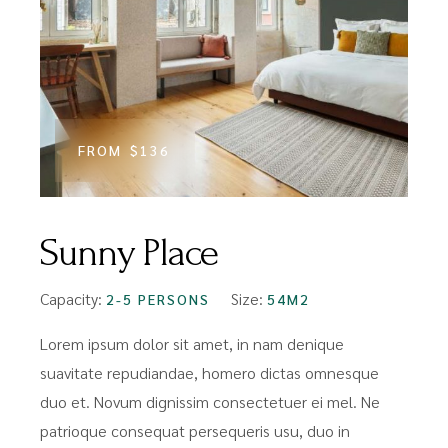
FROM
$136
Sunny Place
Capacity:
Size:
2-5 PERSONS
54M2
Lorem ipsum dolor sit amet, in nam denique
suavitate repudiandae, homero dictas omnesque
duo et. Novum dignissim consectetuer ei mel. Ne
patrioque consequat persequeris usu, duo in