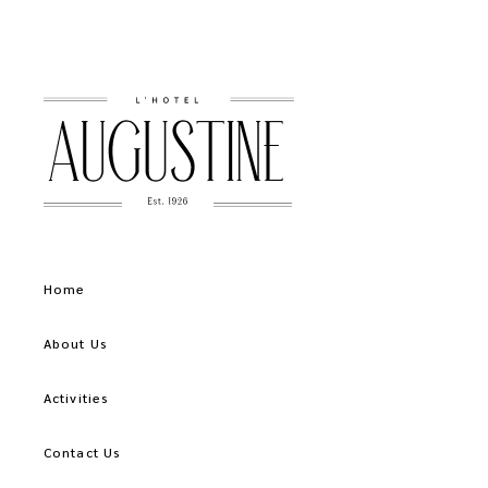
Home
About Us
Activities
Contact Us