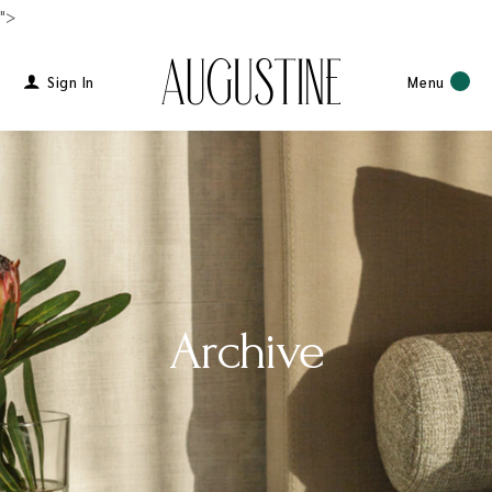
">
Sign In
Menu
Archive