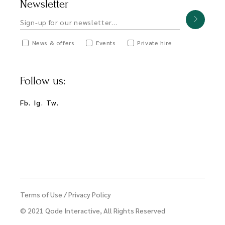
Newsletter
News & offers
Events
Private hire
Follow us:
Fb.
Ig.
Tw.
Terms of Use
/
Privacy Policy
© 2021
Qode Interactive
, All Rights Reserved