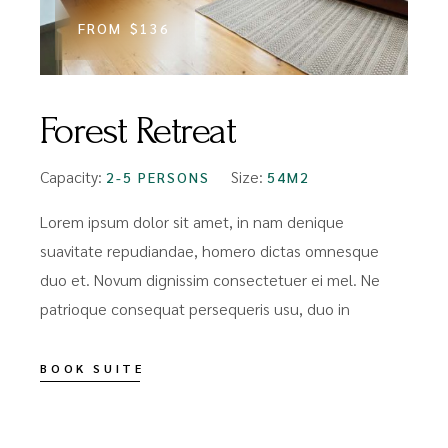
FROM
$136
Forest Retreat
Capacity:
Size:
2-5 PERSONS
54M2
Lorem ipsum dolor sit amet, in nam denique
suavitate repudiandae, homero dictas omnesque
duo et. Novum dignissim consectetuer ei mel. Ne
patrioque consequat persequeris usu, duo in
BOOK SUITE