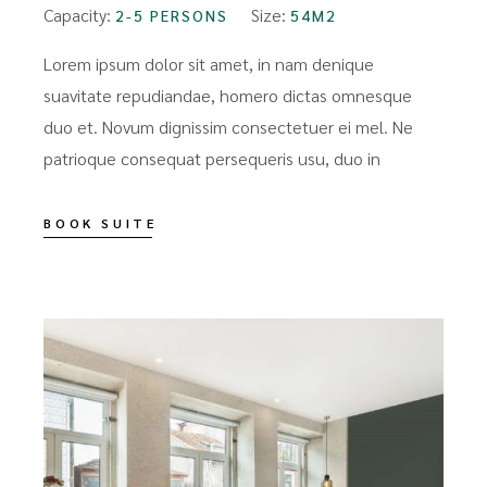
Capacity:
Size:
2-5 PERSONS
54M2
Lorem ipsum dolor sit amet, in nam denique
suavitate repudiandae, homero dictas omnesque
duo et. Novum dignissim consectetuer ei mel. Ne
patrioque consequat persequeris usu, duo in
BOOK SUITE