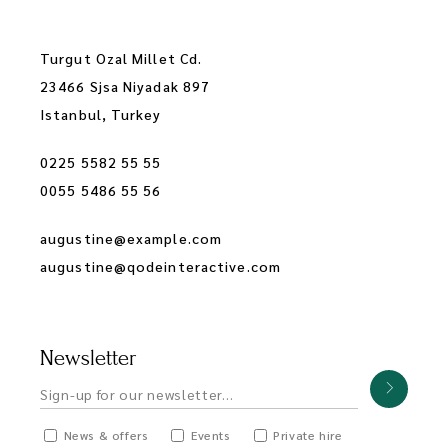
Turgut Ozal Millet Cd.
23466 Sjsa Niyadak 897
Istanbul, Turkey
0225 5582 55 55
0055 5486 55 56
augustine@example.com
augustine@qodeinteractive.com
Newsletter
News & offers
Events
Private hire