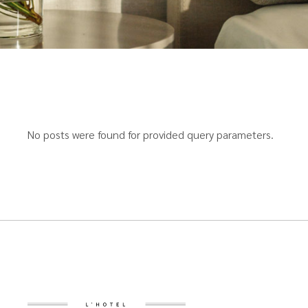
No posts were found for provided query parameters.