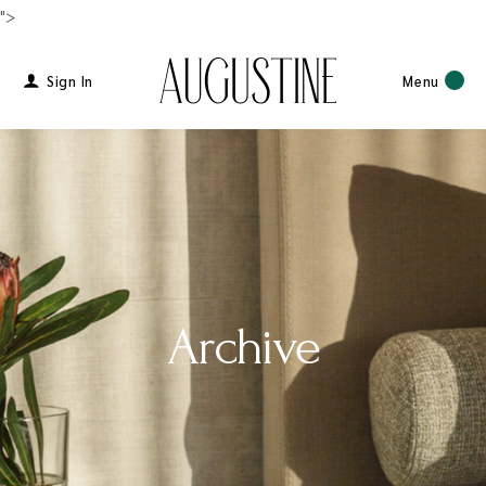
">
Sign In
Menu
Archive