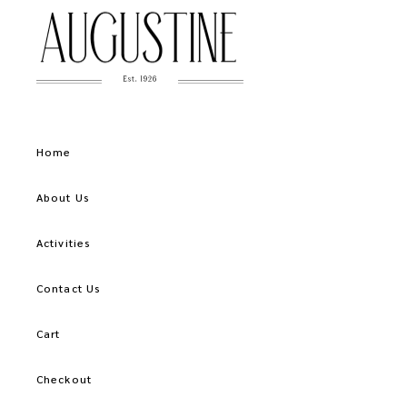
Home
About Us
Activities
Contact Us
Cart
Checkout