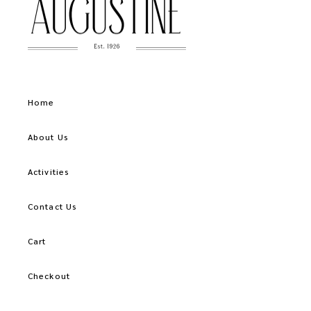
Home
About Us
Activities
Contact Us
Cart
Checkout