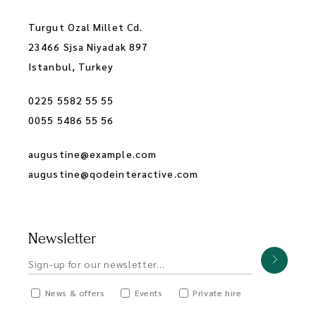
Turgut Ozal Millet Cd.
23466 Sjsa Niyadak 897
Istanbul, Turkey
0225 5582 55 55
0055 5486 55 56
augustine@example.com
augustine@qodeinteractive.com
Newsletter
News & offers
Events
Private hire