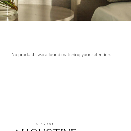
No products were found matching your selection.