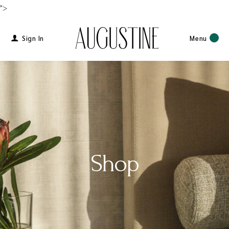
">
Sign In
Menu
Shop