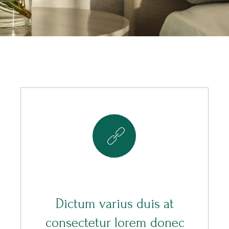
8
Dictum varius duis at
consectetur lorem donec