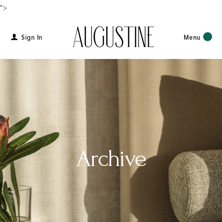
">
Sign In
Menu
Archive