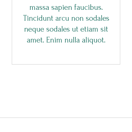
massa sapien faucibus.
Tincidunt arcu non sodales
neque sodales ut etiam sit
amet. Enim nulla aliquot.