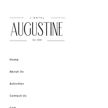
Home
About Us
Activities
Contact Us
Cart