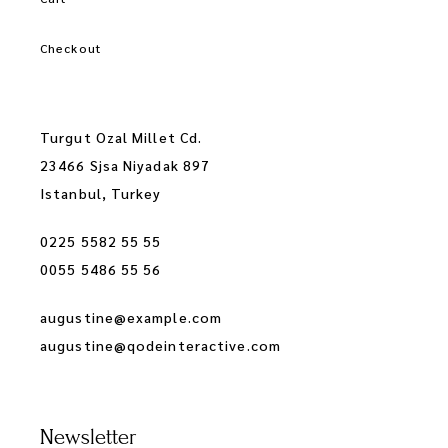
Checkout
Turgut Ozal Millet Cd.
23466 Sjsa Niyadak 897
Istanbul, Turkey
0225 5582 55 55
0055 5486 55 56
augustine@example.com
augustine@qodeinteractive.com
Newsletter