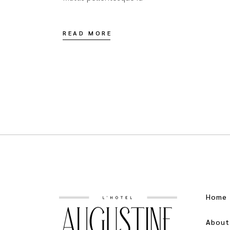
READ MORE
Home
About