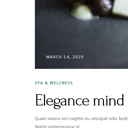
MARCH 14, 2020
SPA & WELLNESS
Elegance mind
Quam viverra orci sagittis eu volutpat odio faci
Mattis pellentesque id