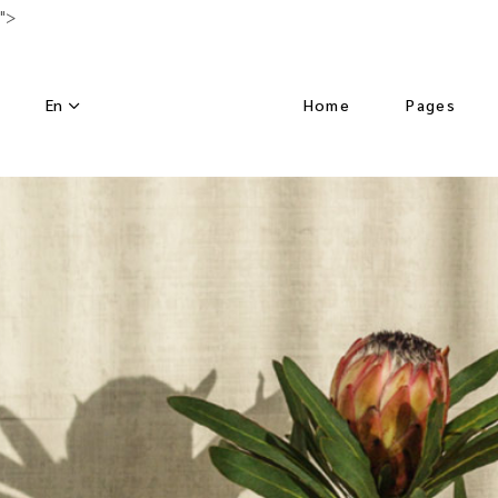
">
En
Home
Pages
Main Home
About Us
Luxury Hotel
Activities
Horizontal Slider
Our Menu
Nature Resort
Our Chef
Hotel Dark
Special Off
Left Menu Home
Get in Tou