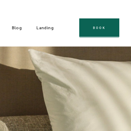
Blog
Landing
BOOK
 Gallery
ple Gallery
t Gallery
dard Slider
Gallery
cial Slider
llery
ndard List
Post Types