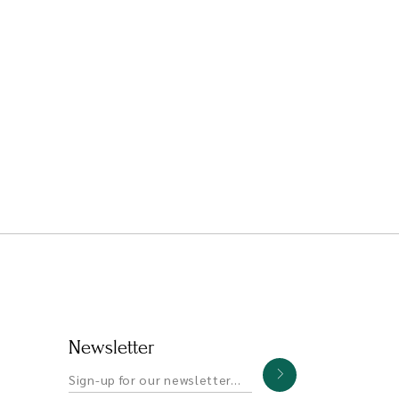
Newsletter