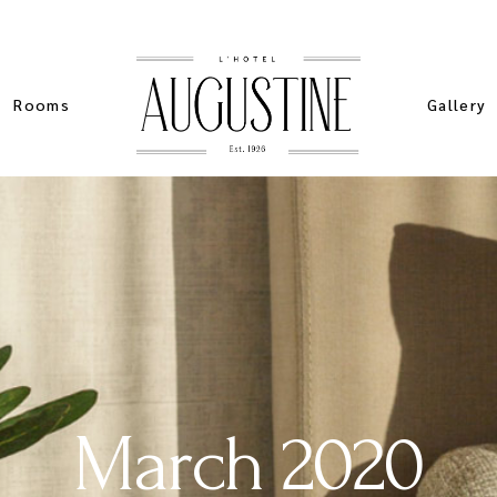
Rooms
Gallery
List Types
Standard
Sim
List Layouts
Pinteres
Stan
Single Room
Masonry 
Spe
My account
Slider Ga
Sta
ers
Cart
March 2020
ch
Checkout