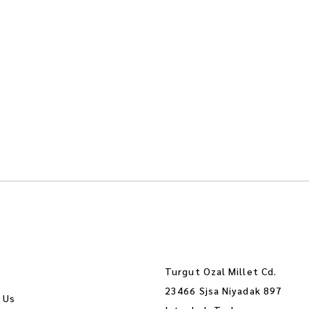
Turgut Ozal Millet Cd.
23466 Sjsa Niyadak 897
 Us