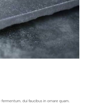
que fermentum. dui faucibus in ornare quam.