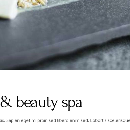
 & beauty spa
lisis. Sapien eget mi proin sed libero enim sed. Lobortis sceleris