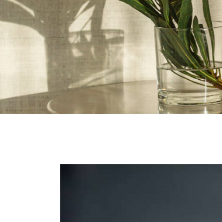
Contact Us