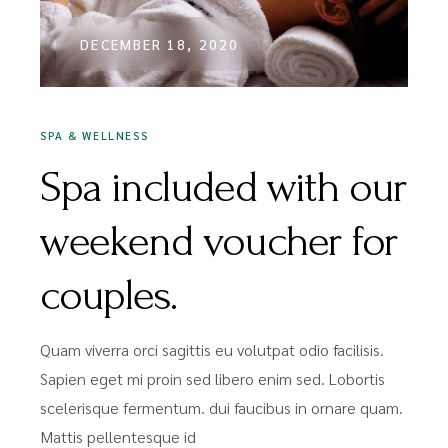
DECEMBER 18, 2020
SPA & WELLNESS
Spa included with our
weekend voucher for
couples.
Quam viverra orci sagittis eu volutpat odio facilisis.
Sapien eget mi proin sed libero enim sed. Lobortis
scelerisque fermentum. dui faucibus in ornare quam.
Mattis pellentesque id