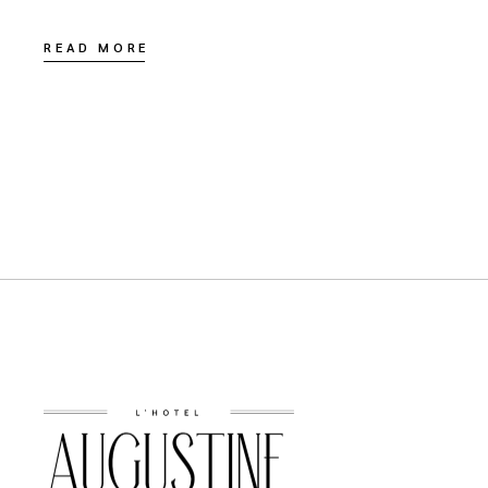
READ MORE