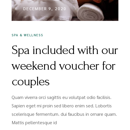
DECEMBER 9, 2020
SPA & WELLNESS
Spa included with our
weekend voucher for
couples
Quam viverra orci sagittis eu volutpat odio facilisis.
Sapien eget mi proin sed libero enim sed. Lobortis
scelerisque fermentum. dui faucibus in ornare quam.
Mattis pellentesque id