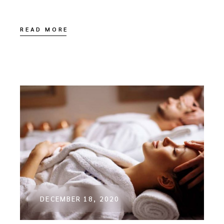
READ MORE
DECEMBER 18, 2020