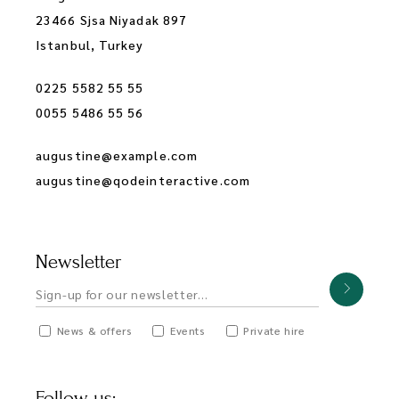
23466 Sjsa Niyadak 897
Istanbul, Turkey
0225 5582 55 55
0055 5486 55 56
augustine@example.com
augustine@qodeinteractive.com
Newsletter
News & offers
Events
Private hire
Follow us: