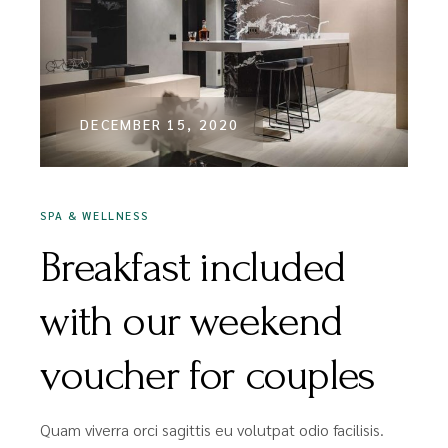
DECEMBER 15, 2020
SPA & WELLNESS
Breakfast included
with our weekend
voucher for couples
Quam viverra orci sagittis eu volutpat odio facilisis.