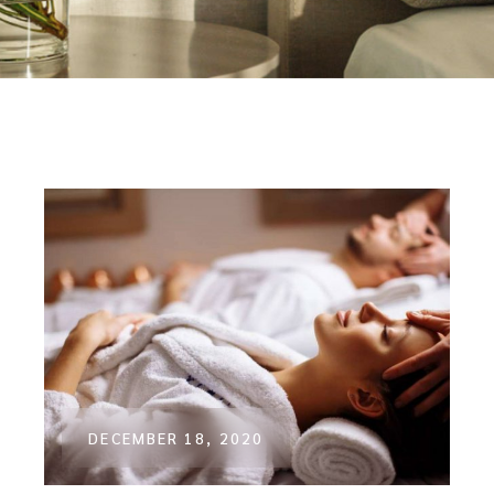
DECEMBER 18, 2020