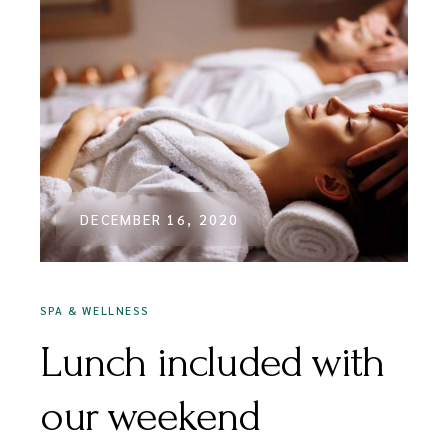
DECEMBER 16, 2020
SPA & WELLNESS
Lunch included with
our weekend