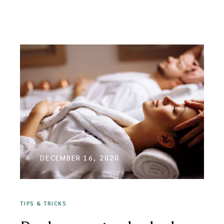
DECEMBER 16, 2020
TIPS & TRICKS