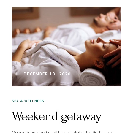
DECEMBER 18, 2020
SPA & WELLNESS
Weekend getaway
Quam viverra orci sagittis eu volutpat odio facilisis.