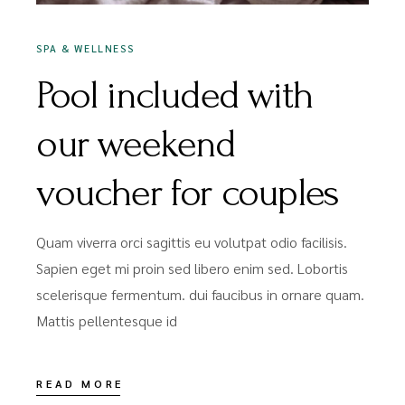
SPA & WELLNESS
Pool included with
our weekend
voucher for couples
Quam viverra orci sagittis eu volutpat odio facilisis.
Sapien eget mi proin sed libero enim sed. Lobortis
scelerisque fermentum. dui faucibus in ornare quam.
Mattis pellentesque id
READ MORE