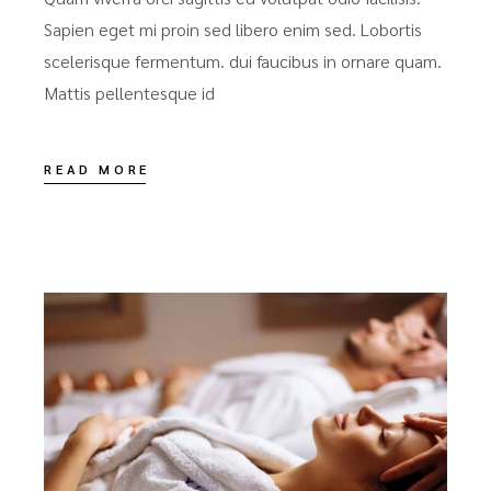
Sapien eget mi proin sed libero enim sed. Lobortis
scelerisque fermentum. dui faucibus in ornare quam.
Mattis pellentesque id
READ MORE