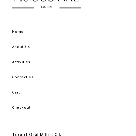
Home
About Us
Activities
Contact Us
Cart
Checkout
Turgut Ozal Millet Cd.