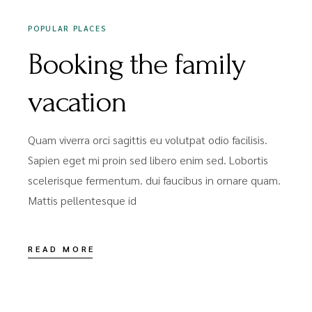
POPULAR PLACES
Booking the family
vacation
Quam viverra orci sagittis eu volutpat odio facilisis.
Sapien eget mi proin sed libero enim sed. Lobortis
scelerisque fermentum. dui faucibus in ornare quam.
Mattis pellentesque id
READ MORE