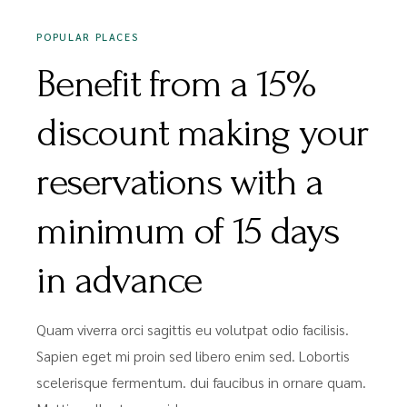
POPULAR PLACES
Benefit from a 15%
discount making your
reservations with a
minimum of 15 days
in advance
Quam viverra orci sagittis eu volutpat odio facilisis.
Sapien eget mi proin sed libero enim sed. Lobortis
scelerisque fermentum. dui faucibus in ornare quam.