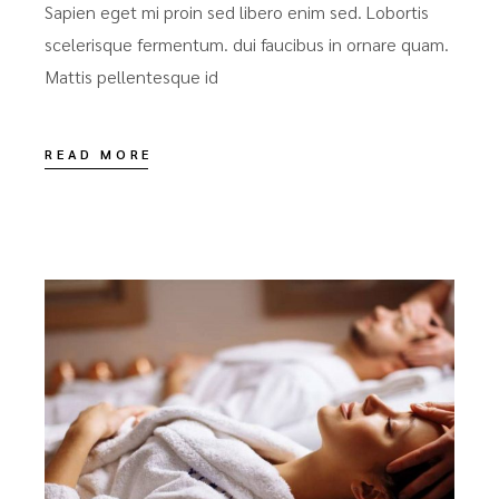
Sapien eget mi proin sed libero enim sed. Lobortis
scelerisque fermentum. dui faucibus in ornare quam.
Mattis pellentesque id
READ MORE