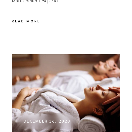
Mattis pellentesque id
READ MORE
DECEMBER 16, 2020