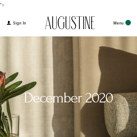
">
Sign In
Menu
December 2020