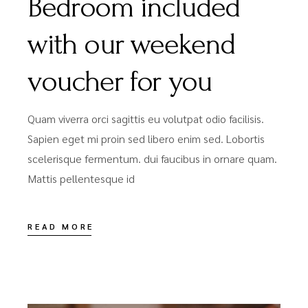
Bedroom included
with our weekend
voucher for you
Quam viverra orci sagittis eu volutpat odio facilisis.
Sapien eget mi proin sed libero enim sed. Lobortis
scelerisque fermentum. dui faucibus in ornare quam.
Mattis pellentesque id
READ MORE