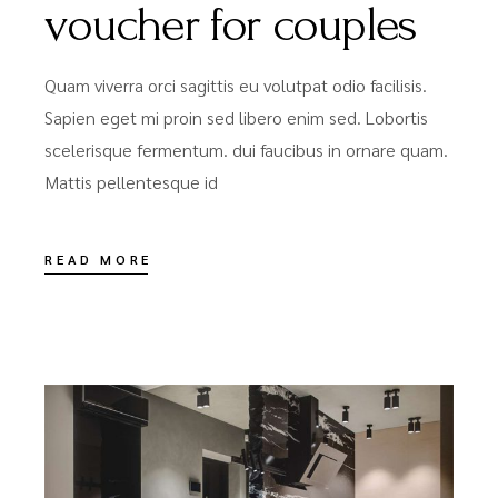
voucher for couples
Quam viverra orci sagittis eu volutpat odio facilisis.
Sapien eget mi proin sed libero enim sed. Lobortis
scelerisque fermentum. dui faucibus in ornare quam.
Mattis pellentesque id
READ MORE