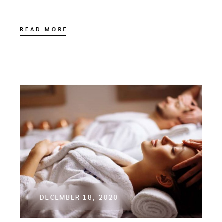
READ MORE
DECEMBER 18, 2020