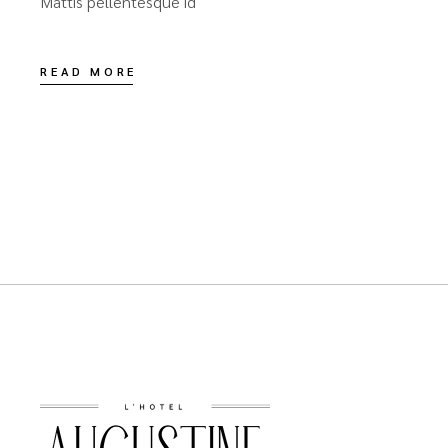
Mattis pellentesque id
READ MORE