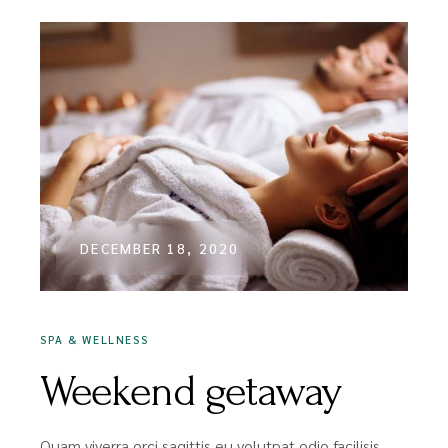
DECEMBER 18, 2020
SPA & WELLNESS
Weekend getaway
Quam viverra orci sagittis eu volutpat odio facilisis.