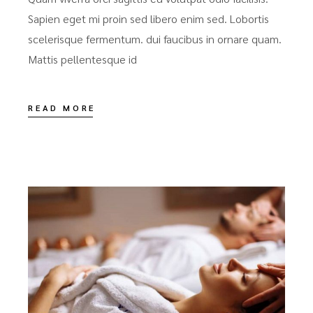
Sapien eget mi proin sed libero enim sed. Lobortis
scelerisque fermentum. dui faucibus in ornare quam.
Mattis pellentesque id
READ MORE