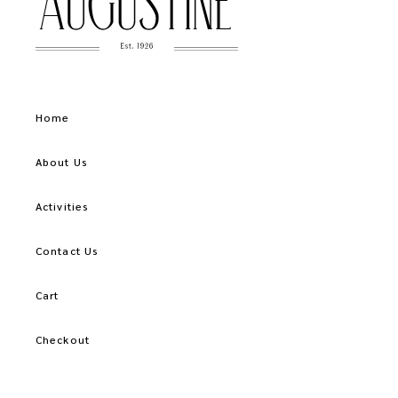
Home
About Us
Activities
Contact Us
Cart
Checkout