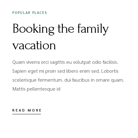
POPULAR PLACES
Booking the family
vacation
Quam viverra orci sagittis eu volutpat odio facilisis.
Sapien eget mi proin sed libero enim sed. Lobortis
scelerisque fermentum. dui faucibus in ornare quam.
Mattis pellentesque id
READ MORE