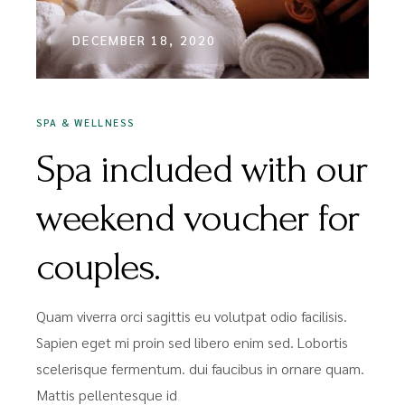
DECEMBER 18, 2020
SPA & WELLNESS
Spa included with our
weekend voucher for
couples.
Quam viverra orci sagittis eu volutpat odio facilisis.
Sapien eget mi proin sed libero enim sed. Lobortis
scelerisque fermentum. dui faucibus in ornare quam.
Mattis pellentesque id