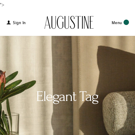
">
Sign In
Menu
Elegant Tag