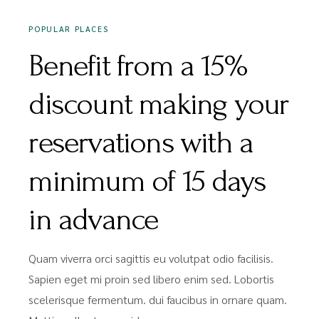
POPULAR PLACES
Benefit from a 15%
discount making your
reservations with a
minimum of 15 days
in advance
Quam viverra orci sagittis eu volutpat odio facilisis.
Sapien eget mi proin sed libero enim sed. Lobortis
scelerisque fermentum. dui faucibus in ornare quam.