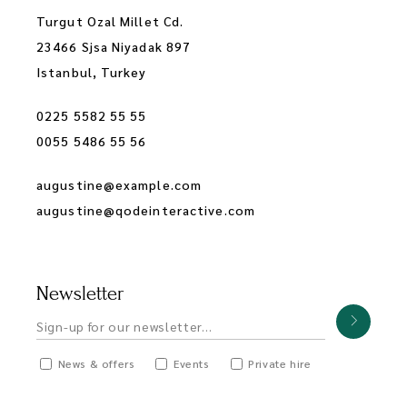
Turgut Ozal Millet Cd.
23466 Sjsa Niyadak 897
Istanbul, Turkey
0225 5582 55 55
0055 5486 55 56
augustine@example.com
augustine@qodeinteractive.com
Newsletter
News & offers
Events
Private hire