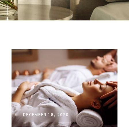
DECEMBER 18, 2020