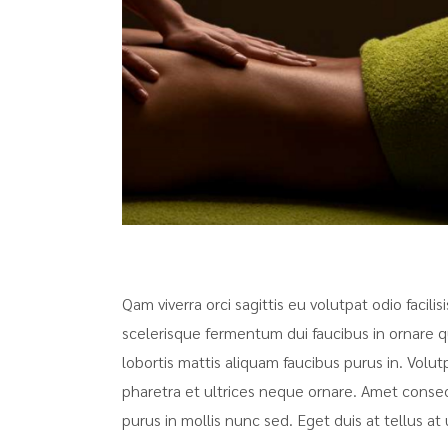
Qam viverra orci sagittis eu volutpat odio facili
scelerisque fermentum dui faucibus in ornare q
lobortis mattis aliquam faucibus purus in. Volut
pharetra et ultrices neque ornare. Amet consecte
purus in mollis nunc sed. Eget duis at tellus 