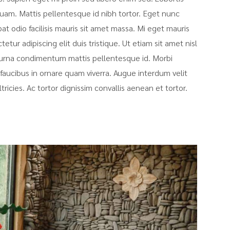
uam. Mattis pellentesque id nibh tortor. Eget nunc
pat odio facilisis mauris sit amet massa. Mi eget mauris
tur adipiscing elit duis tristique. Ut etiam sit amet nisl
at urna condimentum mattis pellentesque id. Morbi
faucibus in ornare quam viverra. Augue interdum velit
icies. Ac tortor dignissim convallis aenean et tortor.