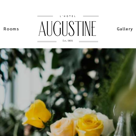
Rooms
Gallery
List Types
Standard
Sim
List Layouts
Pinteres
Stan
Single Room
Masonry 
Spe
My account
Slider Ga
Sta
ers
Cart
ch
Checkout