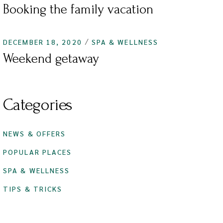
Booking the family vacation
DECEMBER 18, 2020
SPA & WELLNESS
Weekend getaway
Categories
NEWS & OFFERS
POPULAR PLACES
SPA & WELLNESS
TIPS & TRICKS