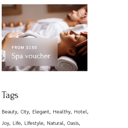
Tags
Beauty
City
Elegant
Healthy
Hotel
Joy
Life
Lifestyle
Natural
Oasis