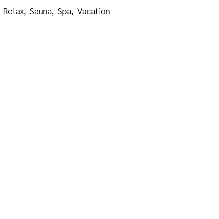
Relax
Sauna
Spa
Vacation