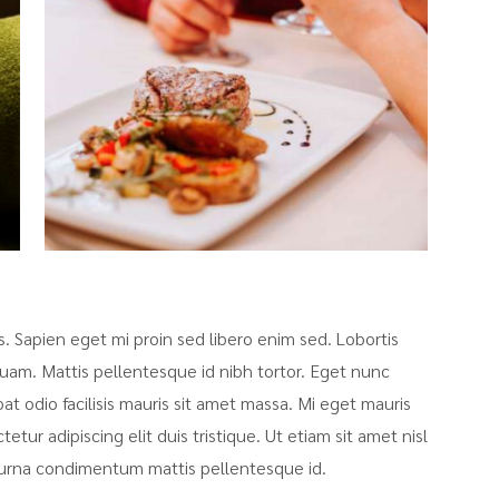
sis. Sapien eget mi proin sed libero enim sed. Lobortis
uam. Mattis pellentesque id nibh tortor. Eget nunc
pat odio facilisis mauris sit amet massa. Mi eget mauris
tur adipiscing elit duis tristique. Ut etiam sit amet nisl
at urna condimentum mattis pellentesque id.