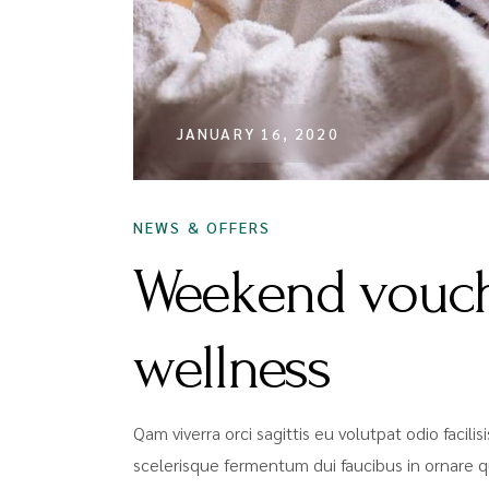
JANUARY 16, 2020
NEWS & OFFERS
Weekend vouch
wellness
Qam viverra orci sagittis eu volutpat odio facili
scelerisque fermentum dui faucibus in ornare q