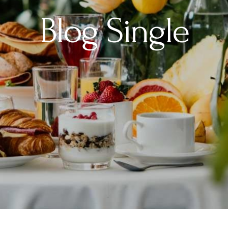
Blog Single