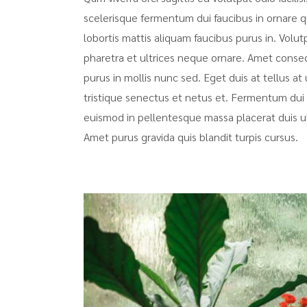
scelerisque fermentum dui faucibus in ornare q
lobortis mattis aliquam faucibus purus in. Volut
pharetra et ultrices neque ornare. Amet consecte
purus in mollis nunc sed. Eget duis at tellus 
tristique senectus et netus et. Fermentum dui 
euismod in pellentesque massa placerat duis ultr
Amet purus gravida quis blandit turpis cursus.