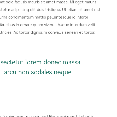
pat odio facilisis mauris sit amet massa. Mi eget mauris
tur adipiscing elit duis tristique. Ut etiam sit amet nisl
at urna condimentum mattis pellentesque id. Morbi
faucibus in ornare quam viverra. Augue interdum velit
icies. Ac tortor dignissim convallis aenean et tortor.
nsectetur lorem donec massa
nt arcu non sodales neque
sis. Sapien eget mi proin sed libero enim sed. Lobortis