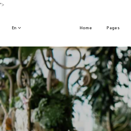
">
En
Home
Pages
Main Home
About Us
Luxury Hotel
Activities
Horizontal Slider
Our Menu
Nature Resort
Our Chef
Hotel Dark
Special Off
Left Menu Home
Get in Tou