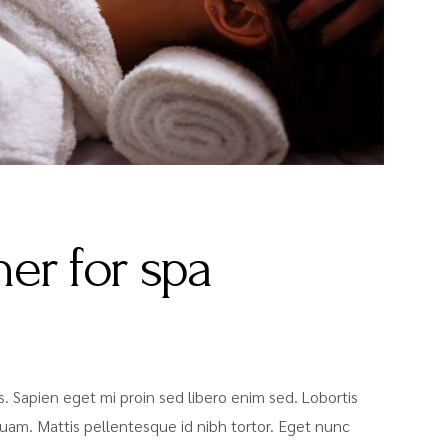
er for spa
sis. Sapien eget mi proin sed libero enim sed. Lobortis
uam. Mattis pellentesque id nibh tortor. Eget nunc