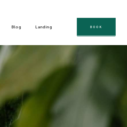
Blog
Landing
BOOK
 Gallery
ple Gallery
t Gallery
dard Slider
Gallery
cial Slider
llery
ndard List
Post Types