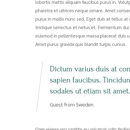
lobortis mattis aliquam faucibus purus in. Volut
pharetra et ultrices neque ornare. Amet consecte
purus in mollis nunc sed. Eget duis at tellus 
tristique senectus et netus et. Fermentum dui 
euismod in pellentesque massa placerat duis ultr
Amet purus gravida quis blandit turpis cursus.
Dictum varius duis at co
sapien faucibus. Tincidu
sodales ut etiam sit amet.
Guest from Sweden
Qam viverra orci sagittis eu volutpat odio facili