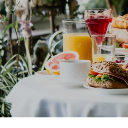
Contact Us