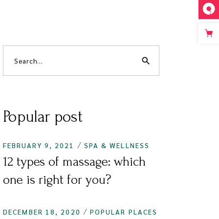
search
Popular post
FEBRUARY 9, 2021
SPA & WELLNESS
12 types of massage: which
one is right for you?
DECEMBER 18, 2020
POPULAR PLACES